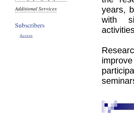
years, b
Additional Services
with s
Subscribers
activitie
Access
Researc
improve
partici
seminar