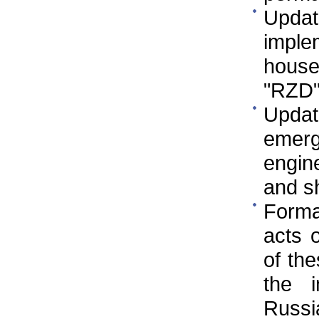
Updat
implem
house
"RZD
Updat
emer
engine
and s
Format
acts 
of the
the i
Russi