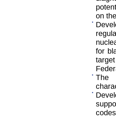
poten
on th
Deve
regul
nuclea
for bl
targe
Federa
The 
charac
Devel
suppor
codes