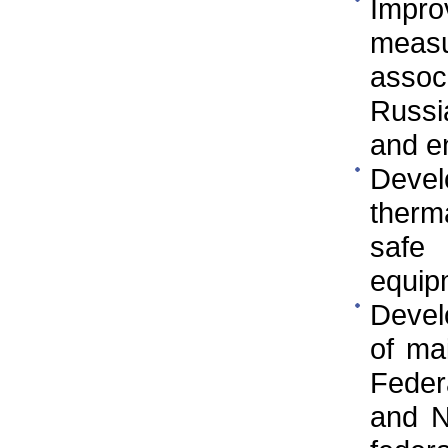
Impr
measu
asso
Russi
and e
Devel
therm
safe
equip
Devel
of ma
Federa
and N