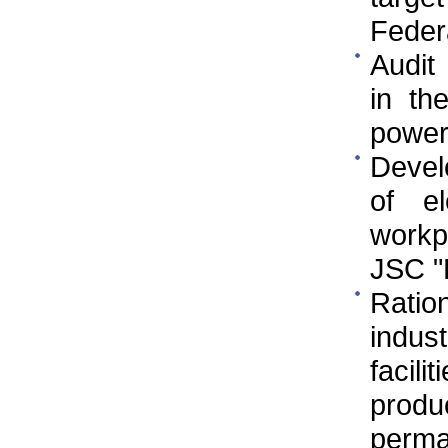
Federa
Audit
in th
power
Devel
of e
workp
JSC 
Ratio
indus
facili
prod
perman