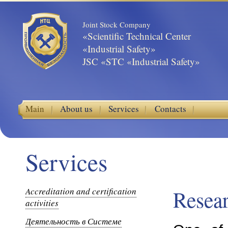
Joint Stock Company
«Scientific Technical Center
«Industrial Safety»
JSC «STC «Industrial Safety»
Main
About us
Services
Contacts
Services
Accreditation and certification
Resea
activities
Деятельность в Системе