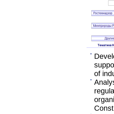
Devel
suppor
of ind
Analy
regula
organ
Const