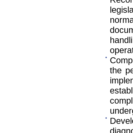
legis
norm
docu
handl
operat
Compa
the p
imple
estab
compl
underg
Devel
diagno