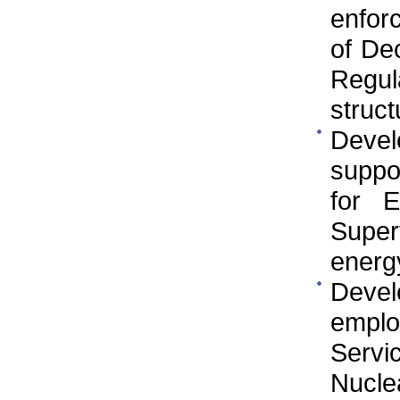
enfor
of De
Regul
struct
Devel
suppo
for E
Super
energy
Develo
employ
Servi
Nucle