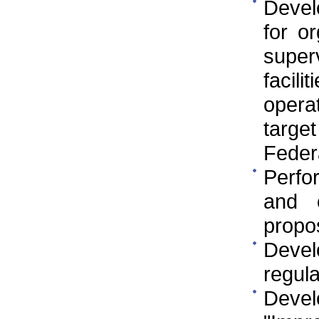
Develo
for o
super
facil
opera
targe
Federa
Perfo
and 
propo
Devel
regula
Deve