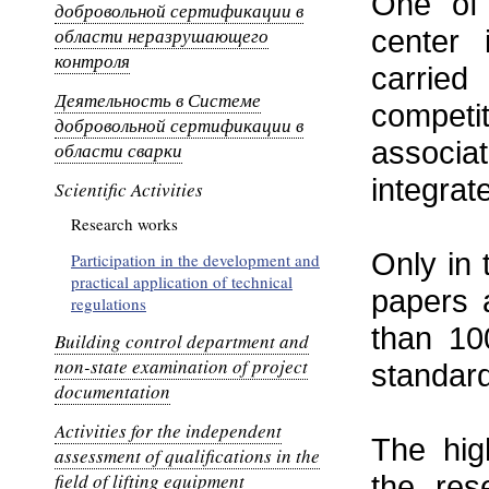
One of 
добровольной сертификации в
области неразрушающего
center 
контроля
carrie
Деятельность в Системе
competi
добровольной сертификации в
associa
области сварки
integra
Scientific Activities
Research works
Only in 
Participation in the development and
practical application of technical
papers 
regulations
than 10
Building control department and
non-state examination of project
standard
documentation
Activities for the independent
The hig
assessment of qualifications in the
field of lifting equipment
the res