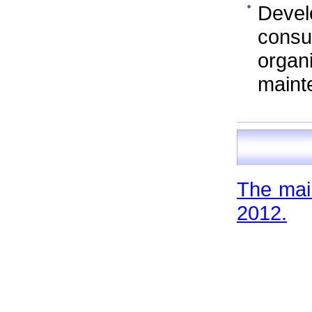
Devel
cons
orga
maint
The main
2012.