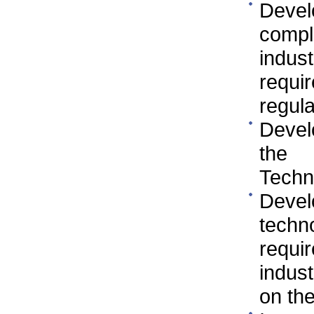
Devel
compl
indus
requi
regula
Devel
the 
Techn
Deve
techn
requi
indus
on the