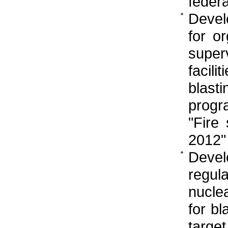
federa
Develo
for o
super
facili
blast
progr
"Fire
2012"
Deve
regul
nuclea
for bl
targe