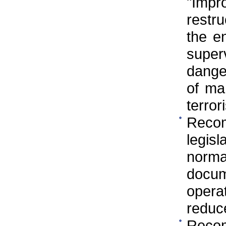
"Imp
restr
the e
super
danger
of ma
terror
Reco
legis
norm
docum
operat
reduc
Reco